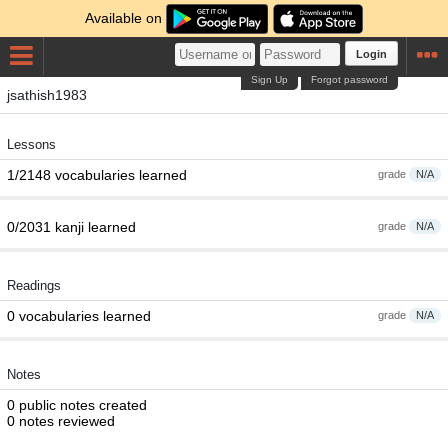
Available on
Login
Sign Up
Forgot password
jsathish1983
Lessons
1/2148 vocabularies learned
grade
N/A
0/2031 kanji learned
grade
N/A
Readings
0 vocabularies learned
grade
N/A
Notes
0 public notes created
0 notes reviewed