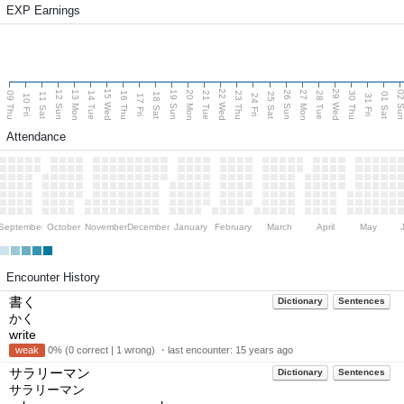
EXP Earnings
15 Wed
22 Wed
29 Wed
13 Mon
20 Mon
27 Mon
12 Sun
19 Sun
26 Sun
02 S
09 Thu
14 Tue
16 Thu
21 Tue
23 Thu
28 Tue
30 Thu
11 Sat
18 Sat
25 Sat
01 Sat
10 Fri
17 Fri
24 Fri
31 Fri
Attendance
September
October
November
December
January
February
March
April
May
Encounter History
書く
Dictionary
Sentences
かく
write
weak
0% (0 correct | 1 wrong) ・last encounter:
15 years ago
サラリーマン
Dictionary
Sentences
サラリーマン