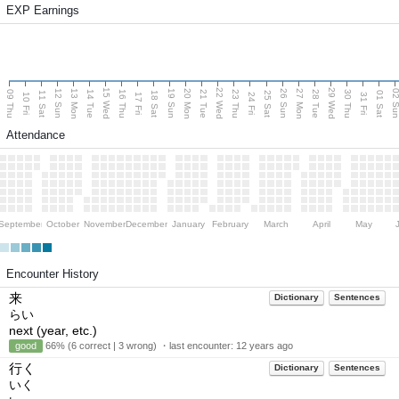
EXP Earnings
15 Wed
22 Wed
29 Wed
13 Mon
20 Mon
27 Mon
12 Sun
19 Sun
26 Sun
02 S
09 Thu
14 Tue
16 Thu
21 Tue
23 Thu
28 Tue
30 Thu
11 Sat
18 Sat
25 Sat
01 Sat
10 Fri
17 Fri
24 Fri
31 Fri
Attendance
September
October
November
December
January
February
March
April
May
Encounter History
来
Dictionary
Sentences
らい
next (year, etc.)
good
66% (6 correct | 3 wrong) ・last encounter:
12 years ago
行く
Dictionary
Sentences
いく