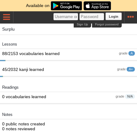
Available on
Login
Sign Up
Forgot password
Surplu
Lessons
88/2153 vocabularies learned
grade
A
45/2032 kanji learned
grade
A+
Readings
0 vocabularies learned
grade
N/A
Notes
0 public notes created
0 notes reviewed