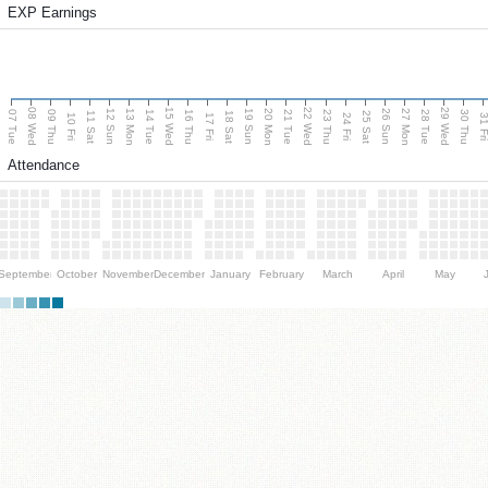
EXP Earnings
08 Wed
15 Wed
22 Wed
29 Wed
13 Mon
20 Mon
27 Mon
12 Sun
19 Sun
26 Sun
07 Tue
09 Thu
14 Tue
16 Thu
21 Tue
23 Thu
28 Tue
30 Thu
11 Sat
18 Sat
25 Sat
10 Fri
17 Fri
24 Fri
31 F
Attendance
September
October
November
December
January
February
March
April
May