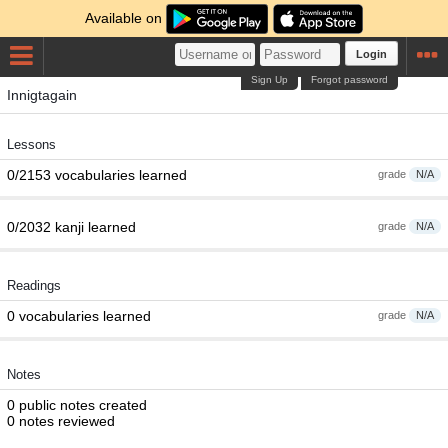
Available on
Login
Sign Up
Forgot password
Innigtagain
Lessons
0/2153 vocabularies learned
grade
N/A
0/2032 kanji learned
grade
N/A
Readings
0 vocabularies learned
grade
N/A
Notes
0 public notes created
0 notes reviewed