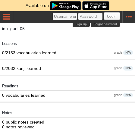
Available on
Login
Sign Up
Forgot password
inu_gurl_05
Lessons
0/2153 vocabularies learned
grade
N/A
0/2032 kanji learned
grade
N/A
Readings
0 vocabularies learned
grade
N/A
Notes
0 public notes created
0 notes reviewed