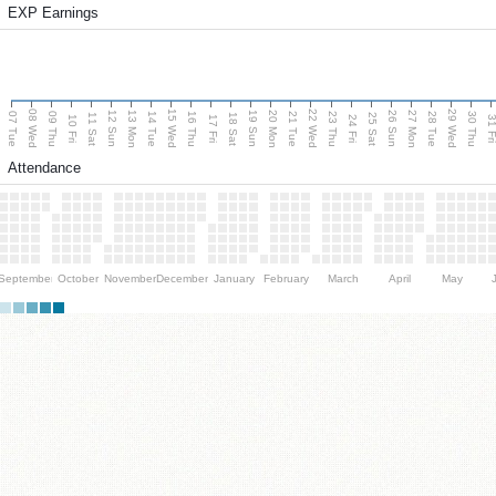
EXP Earnings
08 Wed
15 Wed
22 Wed
29 Wed
13 Mon
20 Mon
27 Mon
12 Sun
19 Sun
26 Sun
07 Tue
09 Thu
14 Tue
16 Thu
21 Tue
23 Thu
28 Tue
30 Thu
11 Sat
18 Sat
25 Sat
10 Fri
17 Fri
24 Fri
31 F
Attendance
September
October
November
December
January
February
March
April
May