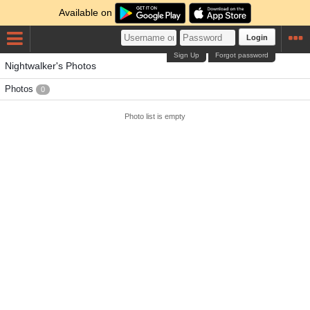
Available on
Login
Sign Up
Forgot password
Nightwalker's Photos
Photos
0
Photo list is empty