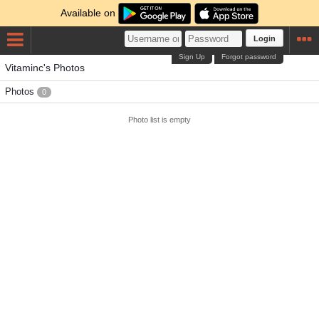
Available on
Login
Sign Up
Forgot password
Vitaminc's Photos
Photos
0
Photo list is empty