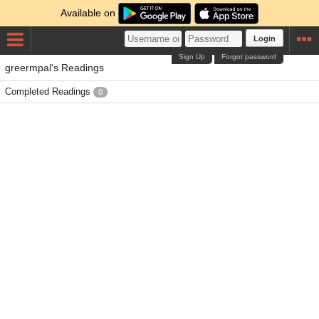
Available on
Login
Sign Up
Forgot password
greermpal's Readings
Completed Readings
0