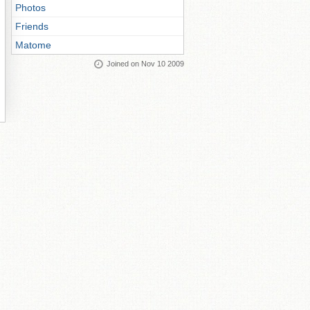
Photos
Friends
Matome
Joined on Nov 10 2009