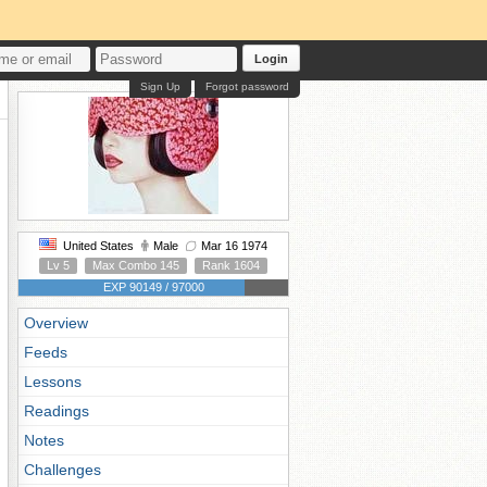
Login
Sign Up
Forgot password
United States
Male
Mar 16 1974
Lv 5
Max Combo 145
Rank 1604
EXP 90149 / 97000
Overview
Feeds
Lessons
Readings
Notes
Challenges