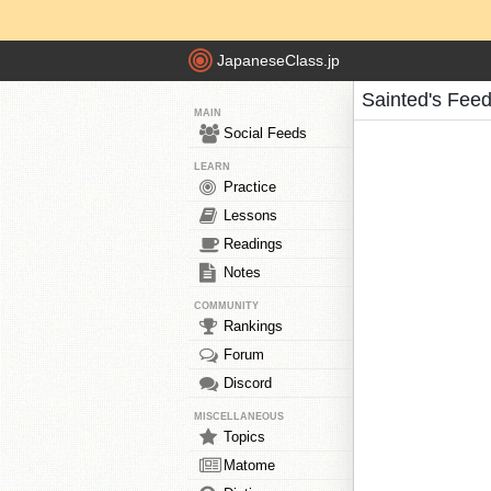
JapaneseClass.jp
Sainted's Fee
MAIN
Social Feeds
LEARN
Practice
Lessons
Readings
Notes
COMMUNITY
Rankings
Forum
Discord
MISCELLANEOUS
Topics
Matome