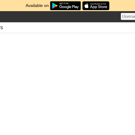
Available on
ds