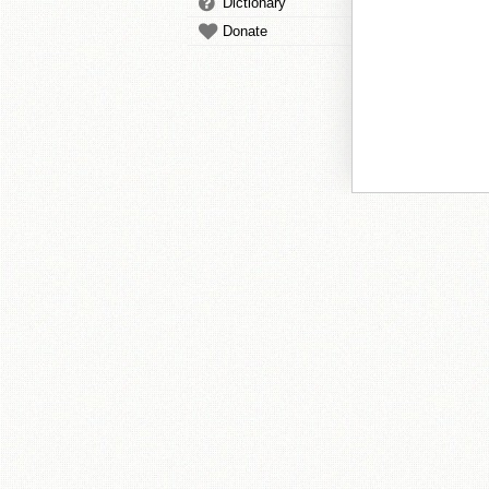
Dictionary
Donate