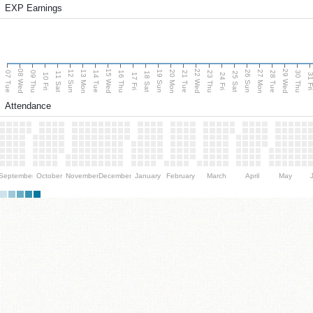
EXP Earnings
08 Wed
15 Wed
22 Wed
29 Wed
13 Mon
20 Mon
27 Mon
12 Sun
19 Sun
26 Sun
07 Tue
09 Thu
14 Tue
16 Thu
21 Tue
23 Thu
28 Tue
30 Thu
11 Sat
18 Sat
25 Sat
10 Fri
17 Fri
24 Fri
31 F
Attendance
September
October
November
December
January
February
March
April
May