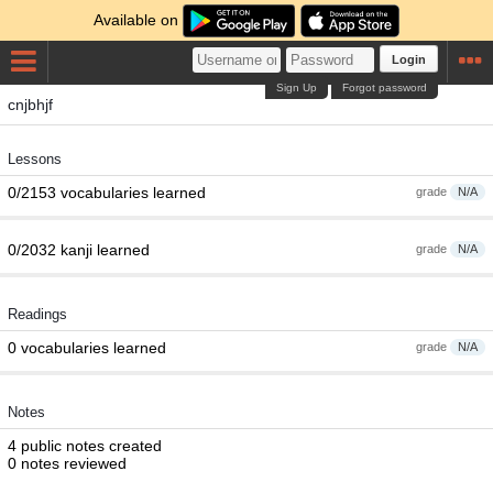
Available on
Login
Sign Up
Forgot password
cnjbhjf
Lessons
0/2153 vocabularies learned
grade
N/A
0/2032 kanji learned
grade
N/A
Readings
0 vocabularies learned
grade
N/A
Notes
4 public notes created
0 notes reviewed