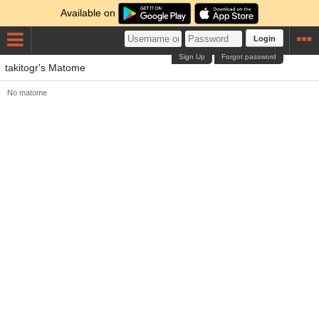
Available on
Login
Sign Up
Forgot password
takitogr's Matome
No matome