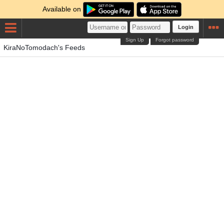
Available on
Login
Sign Up
Forgot password
KiraNoTomodach's Feeds