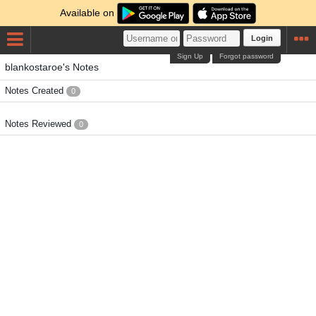
Available on
Login
Sign Up
Forgot password
blankostaroe's Notes
Notes Created
0
Notes Reviewed
0