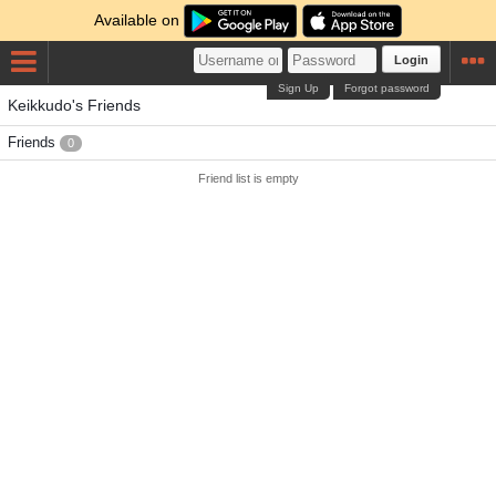
Available on
Login
Sign Up
Forgot password
Keikkudo's Friends
Friends
0
Friend list is empty