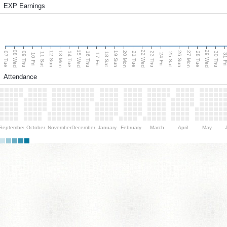
EXP Earnings
08 Wed
15 Wed
22 Wed
29 Wed
13 Mon
20 Mon
27 Mon
12 Sun
19 Sun
26 Sun
07 Tue
09 Thu
14 Tue
16 Thu
21 Tue
23 Thu
28 Tue
30 Thu
11 Sat
18 Sat
25 Sat
10 Fri
17 Fri
24 Fri
31 F
Attendance
September
October
November
December
January
February
March
April
May