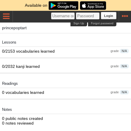
Available on
Login
Sign Up
Forgot password
princepoptart
Lessons
0/2153 vocabularies learned
grade
N/A
0/2032 kanji learned
grade
N/A
Readings
0 vocabularies learned
grade
N/A
Notes
0 public notes created
0 notes reviewed