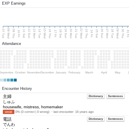
EXP Earnings
08 Wed
15 Wed
22 Wed
29 Wed
13 Mon
20 Mon
27 Mon
12 Sun
19 Sun
26 Sun
07 Tue
09 Thu
14 Tue
16 Thu
21 Tue
23 Thu
28 Tue
30 Thu
11 Sat
18 Sat
25 Sat
10 Fri
17 Fri
24 Fri
31 F
Attendance
September
October
November
December
January
February
March
April
May
Encounter History
主婦
Dictionary
Sentences
しゅふ
housewife, mistress, homemaker
weak
0% (0 correct | 0 wrong) ・last encounter:
16 years ago
電話
Dictionary
Sentences
でんわ