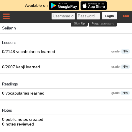
Available on
Login
Sign Up
Forgot password
Seilann
Lessons
0/2148 vocabularies learned
grade
N/A
0/2007 kanji learned
grade
N/A
Readings
0 vocabularies learned
grade
N/A
Notes
0 public notes created
0 notes reviewed