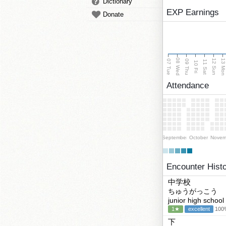
Dictionary
EXP Earnings
Donate
08 Wed
13 Mo
12 Sun
07 Tue
09 Thu
11 Sat
10 Fri
Attendance
September
October
Novem
Encounter Hist
中学校
ちゅうがっこう
junior high school
1★
excellent
100%
下