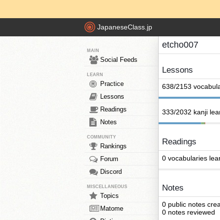
JapaneseClass.jp
etcho007
MAIN
Social Feeds
Lessons
LEARN
Practice
638/2153 vocabula
Lessons
Readings
333/2032 kanji le
Notes
COMMUNITY
Readings
Rankings
0 vocabularies lea
Forum
Discord
Notes
MISCELLANEOUS
Topics
0 public notes cre
Matome
0 notes reviewed