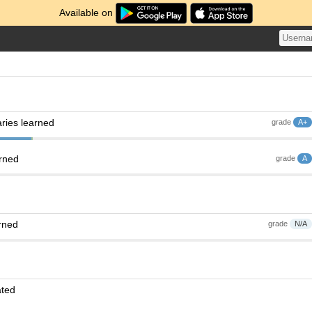
Available on
ries learned
grade
A+
arned
grade
A
rned
grade
N/A
ated