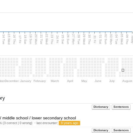
15 Wed
22 Wed
29 Wed
05 Wed
n
20 Mon
27 Mon
03 Mon
19 Sun
26 Sun
02 Sun
14 Tue
16 Thu
21 Tue
23 Thu
28 Tue
30 Thu
04 Tue
06 Thu
18 Sat
25 Sat
01 Sat
Tod
17 Fri
24 Fri
31 Fri
ber
December
January
February
March
April
May
June
July
August
ory
Dictionary
Sentences
 / middle school / lower secondary school
 (3 correct | 0 wrong) ・last encounter:
9 years ago
Dictionary
Sentences