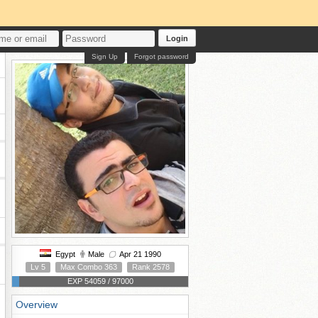
Login
Sign Up
Forgot password
Egypt
Male
Apr 21 1990
Lv 5
Max Combo 363
Rank 2578
EXP 54059 / 97000
Overview