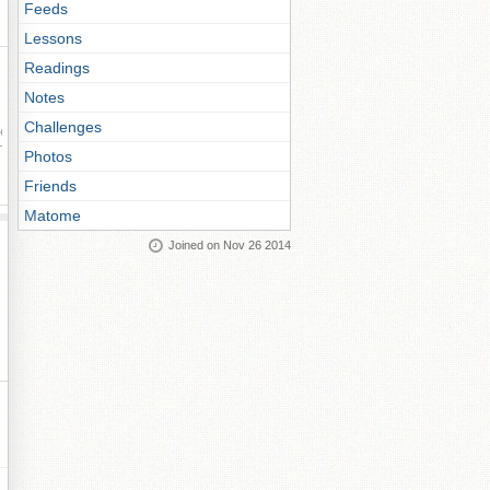
Feeds
Lessons
Readings
Notes
Challenges
ay
Photos
Friends
Matome
Joined on Nov 26 2014