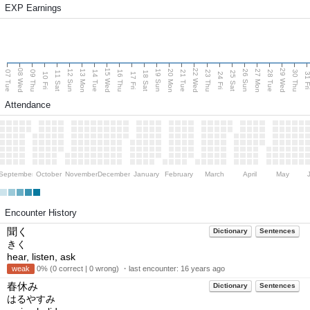
EXP Earnings
08 Wed
15 Wed
22 Wed
29 Wed
13 Mon
20 Mon
27 Mon
12 Sun
19 Sun
26 Sun
07 Tue
09 Thu
14 Tue
16 Thu
21 Tue
23 Thu
28 Tue
30 Thu
11 Sat
18 Sat
25 Sat
10 Fri
17 Fri
24 Fri
31 F
Attendance
September
October
November
December
January
February
March
April
May
Encounter History
聞く
Dictionary
Sentences
きく
hear, listen, ask
weak
0% (0 correct | 0 wrong) ・last encounter:
16 years ago
春休み
Dictionary
Sentences
はるやすみ