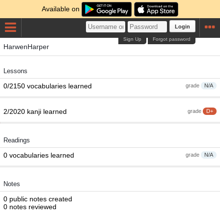
Available on
Login
Sign Up
Forgot password
HarwenHarper
Lessons
0/2150 vocabularies learned
grade
N/A
2/2020 kanji learned
grade
D+
Readings
0 vocabularies learned
grade
N/A
Notes
0 public notes created
0 notes reviewed