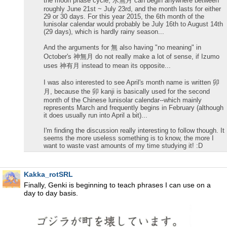
the moon phase cycle, 水無月 can begin anywhere between
roughly June 21st ~ July 23rd, and the month lasts for either
29 or 30 days. For this year 2015, the 6th month of the
lunisolar calendar would probably be July 16th to August 14th
(29 days), which is hardly rainy season...
And the arguments for 無 also having "no meaning" in
October's 神無月 do not really make a lot of sense, if Izumo
uses 神有月 instead to mean its opposite...
I was also interested to see April's month name is written 卯
月, because the 卯 kanji is basically used for the second
month of the Chinese lunisolar calendar--which mainly
represents March and frequently begins in February (although
it does usually run into April a bit)...
I'm finding the discussion really interesting to follow though. It
seems the more useless something is to know, the more I
want to waste vast amounts of my time studying it! :D
Kakka_rotSRL
Finally, Genki is beginning to teach phrases I can use on a
day to day basis.