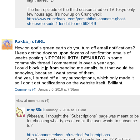
nightmares. :D
The first episode of the third season aired on TV-Tokyo only
few hours ago. It's now up on Crunchyroll:
http://www.crunchyroll.com/yamishibai-japanese-ghost-
stories/episode-1-lend-it-to-me-692919
Kakka_rotSRL
How on god's green earth do you turn off email notifications?
I keep getting dozens upon dozens of notification emails of
weebs posting NIPPON NI IKITAI DESUUUYO in some
community thread I commented in over a year ago.
I could block jc.jp from sending me emails, but that would be
annoying, because I want some of them.
And yes, I turned off all my subscriptions, which only made it
so I don't get notifications on the website itself. Brilliant.
Comments
(
4
)
January 6, 2016 at 7:36am
view all comments (
4
)
mog86uk
January 6, 2016 at 9:12am
@beeant, I thought the "Subscriptions" page was meant to be
for choosing what types of email the user wants to subscribe
to?
http://japaneseclass.jp/user/edit/subscriptions
Aren't these options meant to be only for email? Kakkarot