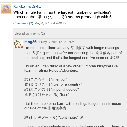
Kakka_rotSRL
Which single kanji has the largest number of syllables?
I noticed that 掌（たなごころ) seems pretty high with 5.
Comments
(
2
)
May 4, 2015 at 9:40pm
view all comments (
2
)
mog86uk
May 5, 2015 at 12:07am
I'm not sure if there are any 常用漢字 with longer readings
than 5 (I'm guessing we're not counting the 送り仮名 part of
the reading), and that's the longest one I've seen on JCJP.
However, I can think of a few other 5 morae kunyomi I've
learnt in Slime Forest Adventure:
志 (こころざし) "intention"
政 (まつりごと) "rule (of a country)"
詔 (みことのり) "imperial decree"
承る (うけたまわ.る) "hear"
But there are some kanji with readings longer than 5 morae
outside of the 常用漢字表.
糎 (センチメートル) "centimetre" :P
I guess not everybody would say that one counts... There are