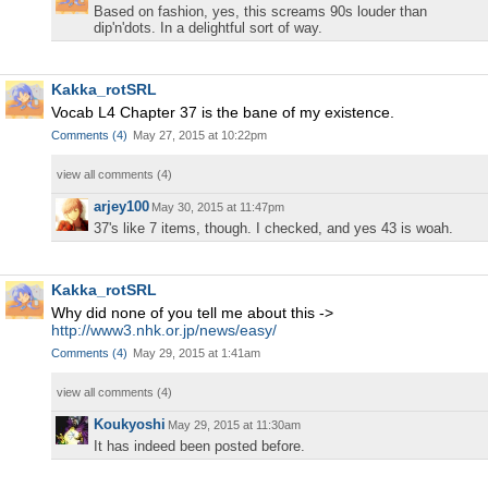
Based on fashion, yes, this screams 90s louder than
dip'n'dots. In a delightful sort of way.
Kakka_rotSRL
Vocab L4 Chapter 37 is the bane of my existence.
Comments
(
4
)
May 27, 2015 at 10:22pm
view all comments (
4
)
arjey100
May 30, 2015 at 11:47pm
37's like 7 items, though. I checked, and yes 43 is woah.
Kakka_rotSRL
Why did none of you tell me about this ->
http://www3.nhk.or.jp/news/easy/
Comments
(
4
)
May 29, 2015 at 1:41am
view all comments (
4
)
Koukyoshi
May 29, 2015 at 11:30am
It has indeed been posted before.