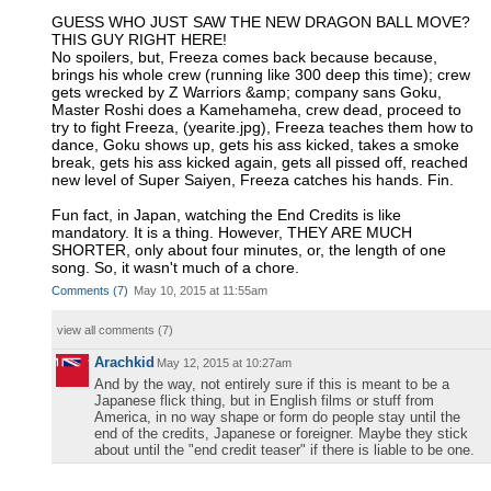
GUESS WHO JUST SAW THE NEW DRAGON BALL MOVE?
THIS GUY RIGHT HERE!
No spoilers, but, Freeza comes back because because,
brings his whole crew (running like 300 deep this time); crew
gets wrecked by Z Warriors &amp; company sans Goku,
Master Roshi does a Kamehameha, crew dead, proceed to
try to fight Freeza, (yearite.jpg), Freeza teaches them how to
dance, Goku shows up, gets his ass kicked, takes a smoke
break, gets his ass kicked again, gets all pissed off, reached
new level of Super Saiyen, Freeza catches his hands. Fin.
Fun fact, in Japan, watching the End Credits is like
mandatory. It is a thing. However, THEY ARE MUCH
SHORTER, only about four minutes, or, the length of one
song. So, it wasn't much of a chore.
Comments
(
7
)
May 10, 2015 at 11:55am
view all comments (
7
)
Arachkid
May 12, 2015 at 10:27am
And by the way, not entirely sure if this is meant to be a
Japanese flick thing, but in English films or stuff from
America, in no way shape or form do people stay until the
end of the credits, Japanese or foreigner. Maybe they stick
about until the "end credit teaser" if there is liable to be one.