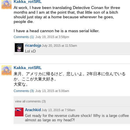
Kakka_rotSRL
At work, I have been translating Detective Conan for three
months and I am at the point that, that little son of a bitch
should just stay at a home because wherever he goes,
people die.
I have a head cannon he is a mass serial killer.
Comments
(
1
)
July 19, 2015 at 3:58pm
ricardojp
July 20, 2015 at 11:53am
Lol xD
Kakka_rotSRL
来月、アメリカに帰るけど、悲しいよ。2年日本に住んでいる
か、ここが大巣大好き。
大変な。
Comments
(
3
)
July 13, 2015 at 5:00am
view all comments (
3
)
Arachkid
July 13, 2015 at 7:58am
Get ready for the reverse culture shock! Why is a large coffee
almost as large as my head?!