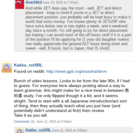
Arachkid
June 13, 2015 at 7:37pm
And while JET does pay the most - well, JET and direct
placement - keep in mind if you're in a JET or direct
placement position, you probably will be kept busy to make it
worth that extra money. I've known plenty of JETs/DP who
have extra duties one or two nights a week, and a weekend
day twice a month. I'm still going to try for direct placement,
but hoping I can avoid most of the off-hours stuff if it is a part
of the position I'll be applying for (1 year old daughter makes
one really appreciate the general ALT hours being short and
sweet - well, 8 hours, but in Japan, that IS short).
Kakka_rotSRL
Found on reddit:
http://www.gpb.org/irasshai/term
Bunch of video lessons. Looks to be from the late 90s, if I had
to guess. For everyone here always posting about a way to
learn grammar, this might make for a nice treat in between 教
科書 study. I've only flipped though it a bit, and it seems
alright. Tend to start with a all Japanese introduction/act sort
of thing, then they actually teach what you just hear (and
potentially didn't understand at first) then review.
Take it as you will.
Comments
(
1
)
June 11, 2015 at 3:53am
Kakka_rotSRL
June 11, 2015 at 3:56am