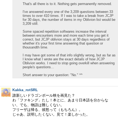
That's all there is to it. Nothing gets permanently removed.
I've answered every one of the 3,209 questions between 33
times to over 410 times. If I was to take a break from JCJP
for 30 days, the number of items in my Oblivion list would be
3,209 still.
Some spaced repetition softwares increase the interval
between encounters more and more each time you get it
correct, but JCJP oblivion stays at 30 days regardless of
whether it's your first time answering that question or
thousandth time.
I may have got some of that info slightly wrong, but as far as
I know what I wrote are the exact details of how JCJP
Oblivion works. I need to stop going overkill when answering
people's questions...
Short answer to your question: "No." ^^
Kakka_rotSRL
誰新しいドラゴンボール映を画見た？
わ「ファキング」たし！本とに、あまり日本語を分からな
い、でも、物語は難しくない。
フリーザは帰る、彼怒って（もちろん）。
じゃあ、説明したくない。見て！楽しかった。