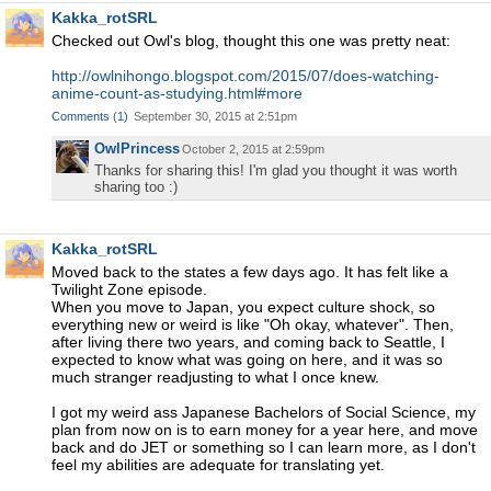
Kakka_rotSRL
Checked out Owl's blog, thought this one was pretty neat:
http://owlnihongo.blogspot.com/2015/07/does-watching-
anime-count-as-studying.html#more
Comments
(
1
)
September 30, 2015 at 2:51pm
OwlPrincess
October 2, 2015 at 2:59pm
Thanks for sharing this! I'm glad you thought it was worth
sharing too :)
Kakka_rotSRL
Moved back to the states a few days ago. It has felt like a
Twilight Zone episode.
When you move to Japan, you expect culture shock, so
everything new or weird is like "Oh okay, whatever". Then,
after living there two years, and coming back to Seattle, I
expected to know what was going on here, and it was so
much stranger readjusting to what I once knew.
I got my weird ass Japanese Bachelors of Social Science, my
plan from now on is to earn money for a year here, and move
back and do JET or something so I can learn more, as I don't
feel my abilities are adequate for translating yet.