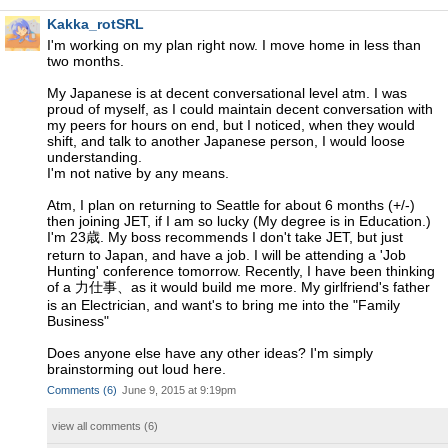
Kakka_rotSRL
I'm working on my plan right now. I move home in less than
two months.
My Japanese is at decent conversational level atm. I was
proud of myself, as I could maintain decent conversation with
my peers for hours on end, but I noticed, when they would
shift, and talk to another Japanese person, I would loose
understanding.
I'm not native by any means.
Atm, I plan on returning to Seattle for about 6 months (+/-)
then joining JET, if I am so lucky (My degree is in Education.)
I'm 23歳. My boss recommends I don't take JET, but just
return to Japan, and have a job. I will be attending a 'Job
Hunting' conference tomorrow. Recently, I have been thinking
of a 力仕事、as it would build me more. My girlfriend's father
is an Electrician, and want's to bring me into the "Family
Business"
Does anyone else have any other ideas? I'm simply
brainstorming out loud here.
Comments
(
6
)
June 9, 2015 at 9:19pm
view all comments (
6
)