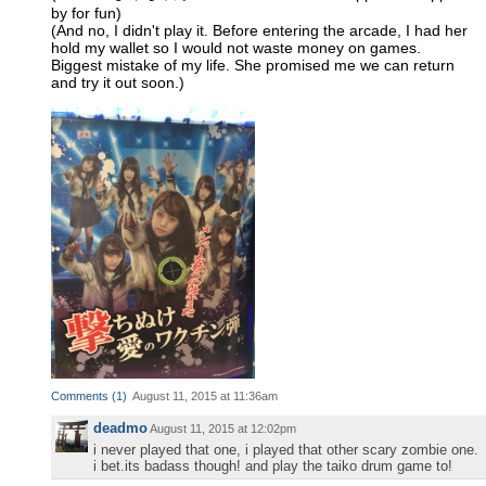
by for fun)
(And no, I didn't play it. Before entering the arcade, I had her
hold my wallet so I would not waste money on games.
Biggest mistake of my life. She promised me we can return
and try it out soon.)
Comments
(
1
)
August 11, 2015 at 11:36am
deadmo
August 11, 2015 at 12:02pm
i never played that one, i played that other scary zombie one.
i bet.its badass though! and play the taiko drum game to!