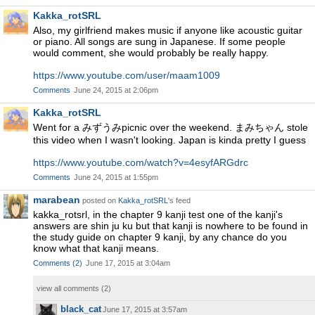
Kakka_rotSRL
Also, my girlfriend makes music if anyone like acoustic guitar
or piano. All songs are sung in Japanese. If some people
would comment, she would probably be really happy.
https://www.youtube.com/user/maam1009
Comments
June 24, 2015 at 2:06pm
Kakka_rotSRL
Went for a みずうみpicnic over the weekend. まみちゃん stole
this video when I wasn't looking. Japan is kinda pretty I guess
https://www.youtube.com/watch?v=4esyfARGdrc
Comments
June 24, 2015 at 1:55pm
marabean
posted on
Kakka_rotSRL
's feed
kakka_rotsrl, in the chapter 9 kanji test one of the kanji's
answers are shin ju ku but that kanji is nowhere to be found in
the study guide on chapter 9 kanji, by any chance do you
know what that kanji means.
Comments
(
2
)
June 17, 2015 at 3:04am
view all comments (
2
)
black_cat
June 17, 2015 at 3:57am