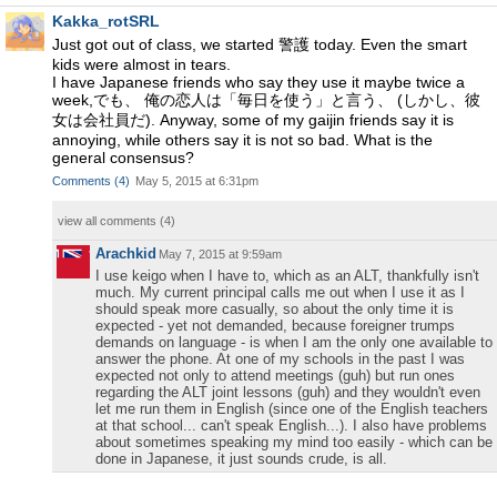
Kakka_rotSRL
Just got out of class, we started 警護 today. Even the smart
kids were almost in tears.
I have Japanese friends who say they use it maybe twice a
week,でも、 俺の恋人は「毎日を使う」と言う、 (しかし、彼
女は会社員だ). Anyway, some of my gaijin friends say it is
annoying, while others say it is not so bad. What is the
general consensus?
Comments
(
4
)
May 5, 2015 at 6:31pm
view all comments (
4
)
Arachkid
May 7, 2015 at 9:59am
I use keigo when I have to, which as an ALT, thankfully isn't
much. My current principal calls me out when I use it as I
should speak more casually, so about the only time it is
expected - yet not demanded, because foreigner trumps
demands on language - is when I am the only one available to
answer the phone. At one of my schools in the past I was
expected not only to attend meetings (guh) but run ones
regarding the ALT joint lessons (guh) and they wouldn't even
let me run them in English (since one of the English teachers
at that school... can't speak English...). I also have problems
about sometimes speaking my mind too easily - which can be
done in Japanese, it just sounds crude, is all.