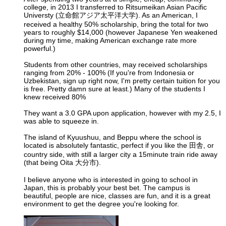
college, in 2013 I transferred to Ritsumeikan Asian Pacific
Universty (立命館アジア太平洋大学). As an American, I
received a healthy 50% scholarship, bring the total for two
years to roughly $14,000 (however Japanese Yen weakened
during my time, making American exchange rate more
powerful.)
Students from other countries, may received scholarships
ranging from 20% - 100% (If you're from Indonesia or
Uzbekistan, sign up right now, I'm pretty certain tuition for you
is free. Pretty damn sure at least.) Many of the students I
knew received 80%
They want a 3.0 GPA upon application, however with my 2.5, I
was able to squeeze in.
The island of Kyuushuu, and Beppu where the school is
located is absolutely fantastic, perfect if you like the 田舎, or
country side, with still a larger city a 15minute train ride away
(that being Oita 大分市).
I believe anyone who is interested in going to school in
Japan, this is probably your best bet. The campus is
beautiful, people are nice, classes are fun, and it is a great
environment to get the degree you're looking for.