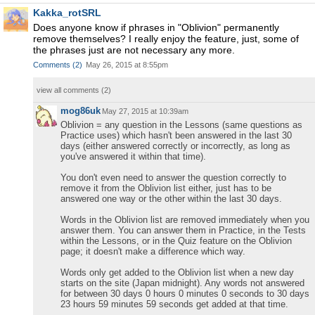
Kakka_rotSRL
Does anyone know if phrases in "Oblivion" permanently
remove themselves? I really enjoy the feature, just, some of
the phrases just are not necessary any more.
Comments
(
2
)
May 26, 2015 at 8:55pm
view all comments (
2
)
mog86uk
May 27, 2015 at 10:39am
Oblivion = any question in the Lessons (same questions as
Practice uses) which hasn't been answered in the last 30
days (either answered correctly or incorrectly, as long as
you've answered it within that time).
You don't even need to answer the question correctly to
remove it from the Oblivion list either, just has to be
answered one way or the other within the last 30 days.
Words in the Oblivion list are removed immediately when you
answer them. You can answer them in Practice, in the Tests
within the Lessons, or in the Quiz feature on the Oblivion
page; it doesn't make a difference which way.
Words only get added to the Oblivion list when a new day
starts on the site (Japan midnight). Any words not answered
for between 30 days 0 hours 0 minutes 0 seconds to 30 days
23 hours 59 minutes 59 seconds get added at that time.