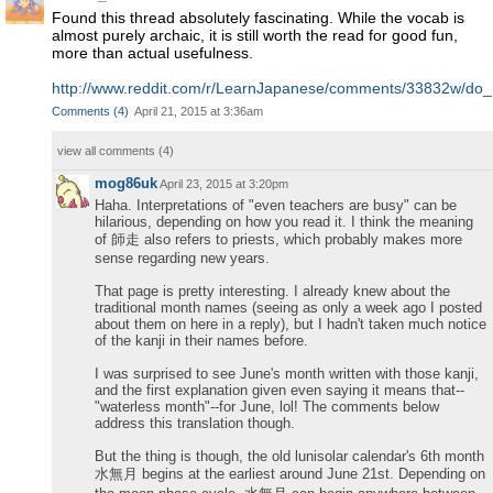
Found this thread absolutely fascinating. While the vocab is
almost purely archaic, it is still worth the read for good fun,
more than actual usefulness.
http://www.reddit.com/r/LearnJapanese/comments/33832w/do
Comments
(
4
)
April 21, 2015 at 3:36am
view all comments (
4
)
mog86uk
April 23, 2015 at 3:20pm
Haha. Interpretations of "even teachers are busy" can be
hilarious, depending on how you read it. I think the meaning
of 師走 also refers to priests, which probably makes more
sense regarding new years.
That page is pretty interesting. I already knew about the
traditional month names (seeing as only a week ago I posted
about them on here in a reply), but I hadn't taken much notice
of the kanji in their names before.
I was surprised to see June's month written with those kanji,
and the first explanation given even saying it means that--
"waterless month"--for June, lol! The comments below
address this translation though.
But the thing is though, the old lunisolar calendar's 6th month
水無月 begins at the earliest around June 21st. Depending on