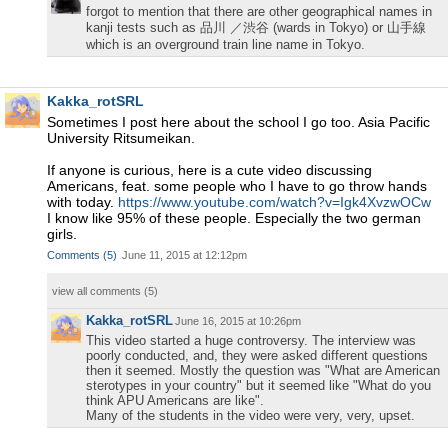
forgot to mention that there are other geographical names in
kanji tests such as 品川 ／渋谷 (wards in Tokyo) or 山手線
which is an overground train line name in Tokyo.
Kakka_rotSRL
Sometimes I post here about the school I go too. Asia Pacific
University Ritsumeikan.
If anyone is curious, here is a cute video discussing
Americans, feat. some people who I have to go throw hands
with today.
https://www.youtube.com/watch?v=Igk4XvzwOCw
I know like 95% of these people. Especially the two german
girls.
Comments
(
5
)
June 11, 2015 at 12:12pm
view all comments (
5
)
Kakka_rotSRL
June 16, 2015 at 10:26pm
This video started a huge controversy. The interview was
poorly conducted, and, they were asked different questions
then it seemed. Mostly the question was "What are American
sterotypes in your country" but it seemed like "What do you
think APU Americans are like".
Many of the students in the video were very, very, upset.