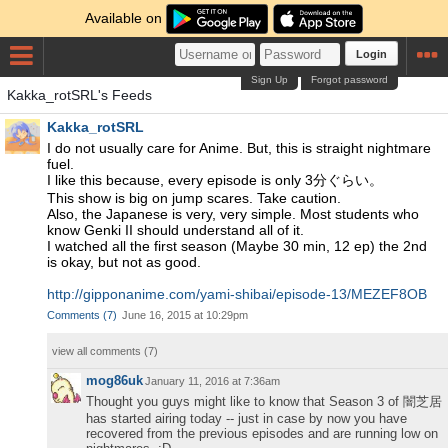
Available on
Login
Sign Up
Forgot password
Kakka_rotSRL's Feeds
Kakka_rotSRL
I do not usually care for Anime. But, this is straight nightmare
fuel.
I like this because, every episode is only 3分ぐらい。
This show is big on jump scares. Take caution.
Also, the Japanese is very, very simple. Most students who
know Genki II should understand all of it.
I watched all the first season (Maybe 30 min, 12 ep) the 2nd
is okay, but not as good.
http://gipponanime.com/yami-shibai/episode-13/MEZEF8OB
Comments
(
7
)
June 16, 2015 at 10:29pm
view all comments (
7
)
mog86uk
January 11, 2016 at 7:36am
Thought you guys might like to know that Season 3 of 闇芝居
has started airing today -- just in case by now you have
recovered from the previous episodes and are running low on