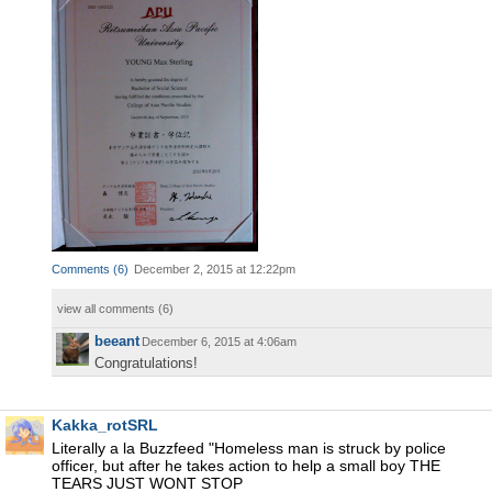
Comments
(
6
)
December 2, 2015 at 12:22pm
view all comments (
6
)
beeant
December 6, 2015 at 4:06am
Congratulations!
Kakka_rotSRL
Literally a la Buzzfeed "Homeless man is struck by police
officer, but after he takes action to help a small boy THE
TEARS JUST WONT STOP