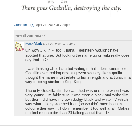
Comments
(
7
)
April 21, 2015 at 7:25pm
view all comments (
7
)
mog86uk
April 22, 2015 at 2:42pm
Oh wow... くじら too... haha. I definitely wouldn't have
spotted that one. But looking the name up on wiki really does
say that. o.O
I was thinking after I started writing it that I don't remember
Godzilla ever looking anything even vaguely like a gorilla. I
thought the name must relate to his strength and actions, in a
way of being similar to King Kong.
The only Godzilla film I've watched was one time when I was
very young. I'm fairly sure it was even a black and white film,
but then I did have my own dodgy black and white TV which
was what I likely watched it on (so wouldn't have been in
colour either way)... I don't remember it too well at all. Makes
me feel much older than 29 talking about that. :D