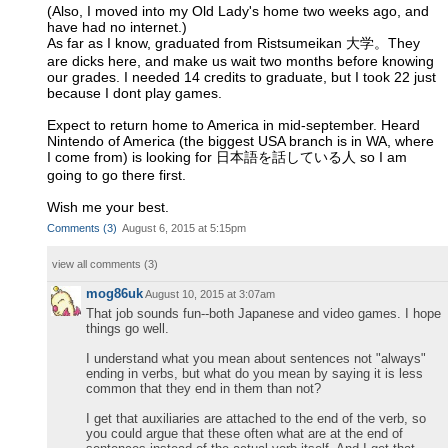
(Also, I moved into my Old Lady's home two weeks ago, and
have had no internet.)
As far as I know, graduated from Ristsumeikan 大学。They
are dicks here, and make us wait two months before knowing
our grades. I needed 14 credits to graduate, but I took 22 just
because I dont play games.
Expect to return home to America in mid-september. Heard
Nintendo of America (the biggest USA branch is in WA, where
I come from) is looking for 日本語を話している人 so I am
going to go there first.
Wish me your best.
Comments
(
3
)
August 6, 2015 at 5:15pm
view all comments (
3
)
mog86uk
August 10, 2015 at 3:07am
That job sounds fun--both Japanese and video games. I hope
things go well.
I understand what you mean about sentences not "always"
ending in verbs, but what do you mean by saying it is less
common that they end in them than not?
I get that auxiliaries are attached to the end of the verb, so
you could argue that these often what are at the end of