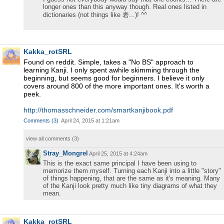
longer ones than this anyway though. Real ones listed in
dictionaries (not things like 砉...)! ^^
Kakka_rotSRL
Found on reddit. Simple, takes a "No BS" approach to
learning Kanji. I only spent awhile skimming through the
beginning, but seems good for beginners. I believe it only
covers around 800 of the more important ones. It's worth a
peek.
http://thomasschneider.com/smartkanjibook.pdf
Comments
(
3
)
April 24, 2015 at 1:21am
view all comments (
3
)
Stray_Mongrel
April 25, 2015 at 4:24am
This is the exact same principal I have been using to
memorize them myself. Turning each Kanji into a little "story"
of things happening, that are the same as it's meaning. Many
of the Kanji look pretty much like tiny diagrams of what they
mean.
Kakka_rotSRL