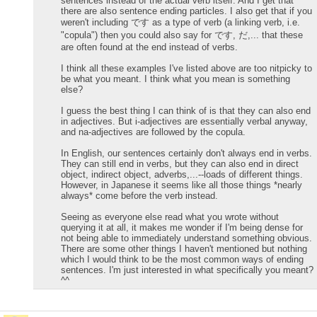
sentences instead of the actual verb itself. And I get that
there are also sentence ending particles. I also get that if you
weren't including です as a type of verb (a linking verb, i.e.
"copula") then you could also say for です, だ,... that these
are often found at the end instead of verbs.
I think all these examples I've listed above are too nitpicky to
be what you meant. I think what you mean is something
else?
I guess the best thing I can think of is that they can also end
in adjectives. But i-adjectives are essentially verbal anyway,
and na-adjectives are followed by the copula.
In English, our sentences certainly don't always end in verbs.
They can still end in verbs, but they can also end in direct
object, indirect object, adverbs,...--loads of different things.
However, in Japanese it seems like all those things *nearly
always* come before the verb instead.
Seeing as everyone else read what you wrote without
querying it at all, it makes me wonder if I'm being dense for
not being able to immediately understand something obvious.
There are some other things I haven't mentioned but nothing
which I would think to be the most common ways of ending
sentences. I'm just interested in what specifically you meant?
^^