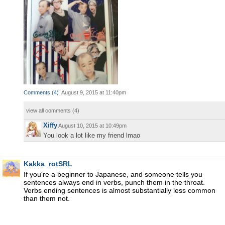
Comments
(
4
)
August 9, 2015 at 11:40pm
view all comments (
4
)
Xiffy
August 10, 2015 at 10:49pm
You look a lot like my friend lmao
Kakka_rotSRL
If you're a beginner to Japanese, and someone tells you
sentences always end in verbs, punch them in the throat.
Verbs ending sentences is almost substantially less common
than them not.