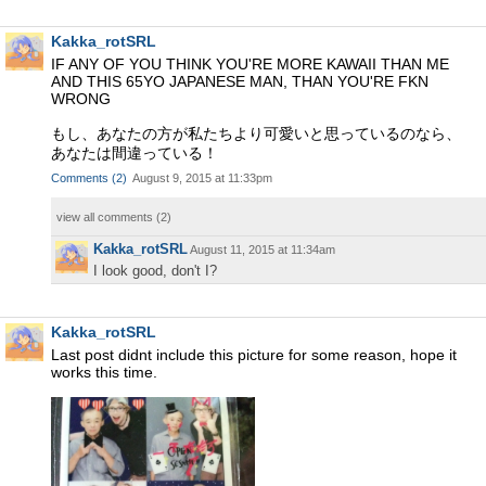
Kakka_rotSRL
IF ANY OF YOU THINK YOU'RE MORE KAWAII THAN ME
AND THIS 65YO JAPANESE MAN, THAN YOU'RE FKN
WRONG
もし、あなたの方が私たちより可愛いと思っているのなら、
あなたは間違っている！
Comments
(
2
)
August 9, 2015 at 11:33pm
view all comments (
2
)
Kakka_rotSRL
August 11, 2015 at 11:34am
I look good, don't I?
Kakka_rotSRL
Last post didnt include this picture for some reason, hope it
works this time.