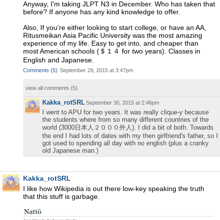
Anyway, I'm taking JLPT N3 in December. Who has taken that
before? If anyone has any kind knowledge to offer.
Also, If you're either looking to start college, or have an AA,
Ritusmeikan Asia Pacific University was the most amazing
experience of my life. Easy to get into, and cheaper than
most American schools (＄１４ for two years). Classes in
English and Japanese.
Comments
(
5
)
September 28, 2015 at 3:47pm
view all comments (
5
)
Kakka_rotSRL
September 30, 2015 at 2:46pm
I went to APU for two years. It was really clique-y because
the students where from so many different countries of the
world (3000日本人２０００外人). I did a bit of both. Towards
the end I had lots of dates with my then girlfriend's father, so I
got used to spending all day with no english (plus a cranky
old Japanese man.)
Kakka_rotSRL
I like how Wikipedia is out there low-key speaking the truth
that this stuff is garbage.