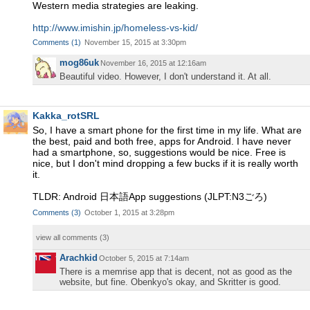
Western media strategies are leaking.
http://www.imishin.jp/homeless-vs-kid/
Comments
(
1
)
November 15, 2015 at 3:30pm
mog86uk
November 16, 2015 at 12:16am
Beautiful video. However, I don't understand it. At all.
Kakka_rotSRL
So, I have a smart phone for the first time in my life. What are
the best, paid and both free, apps for Android. I have never
had a smartphone, so, suggestions would be nice. Free is
nice, but I don't mind dropping a few bucks if it is really worth
it.
TLDR: Android 日本語App suggestions (JLPT:N3ごろ)
Comments
(
3
)
October 1, 2015 at 3:28pm
view all comments (
3
)
Arachkid
October 5, 2015 at 7:14am
There is a memrise app that is decent, not as good as the
website, but fine. Obenkyo's okay, and Skritter is good.