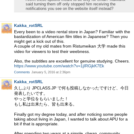
said turning them off only stopped him receiving the
notifications you see on the website itself instead?
Kakka_rotSRL
Every been to a video rental store in Japan? Familiar with the
bastardization of American film titles in Japanese? Then you
might get a kick out of this.
A couple of my old mates from Ristumeikan 大学 made this
video for viewers to test their weebness.
Also, the subtitles are excellent for genuine studying. Cheers.
https://www.youtube.com/watch?v=1jIRGjkK7Ek
Comments
January 5, 2016 at 2:36pm
Kakka_rotSRL
久しぶり JPCLASS.JP で何も投稿しなかったですけど、今日
発表したいです。
やっと学位をもらいました！
もし私は出来たら、皆も出来る。
Finally got my degree today, and after noticing some people
taking about living in Japan, I wanted to talk about APU for a
bit if that is appropriate.
After spending two years at a simple, cheap, community