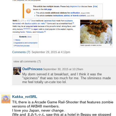
Comments
(
7
)
September 29, 2015 at 4:12pm
view all comments (
7
)
OwlPrincess
September 30, 2015 at 10:29am
My dorm served it at breakfast, and I think it was the
"spiciness" that was too much for me. The sliminess made
me feel totally un-cute too lol.
Kakka_rotSRL
TIL there is a Arcade Game Rail-Shooter that features zombie
versions of AKB48 members.
I love you Japan, never change.
(Me and まみちゃん saw this at a hotel in Beppu we stopped