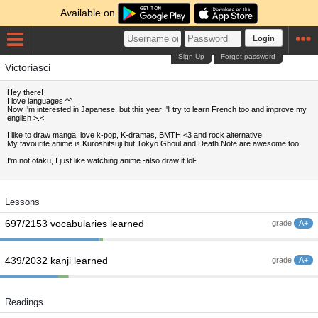
Available on
Login
Sign Up
Forgot password
Victoriasci
Hey there!
I love languages ^^
Now I'm interested in Japanese, but this year I'll try to learn French too and improve my
english >.<
I like to draw manga, love k-pop, K-dramas, BMTH <3 and rock alternative
My favourite anime is Kuroshitsuji but Tokyo Ghoul and Death Note are awesome too.
I'm not otaku, I just like watching anime -also draw it lol-
Lessons
697/2153 vocabularies learned
grade
A+
439/2032 kanji learned
grade
A+
Readings