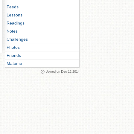
Feeds
Lessons
Readings
Notes
Challenges
Photos
Friends
Matome
Joined on Dec 12 2014