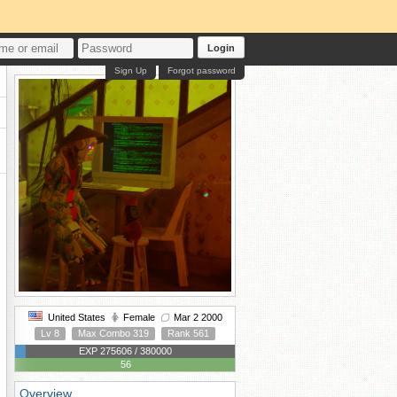
Login
Sign Up
Forgot password
United States
Female
Mar 2 2000
Lv 8
Max Combo 319
Rank 561
EXP 275606 / 380000
56
Overview