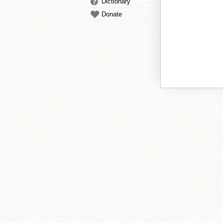
Dictionary
Donate