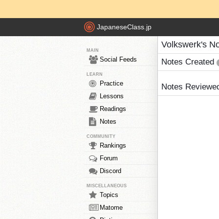
JapaneseClass.jp
Volkswerk's N
MAIN
Social Feeds
Notes Created
LEARN
Practice
Notes Reviewe
Lessons
Readings
Notes
COMMUNITY
Rankings
Forum
Discord
MISCELLANEOUS
Topics
Matome