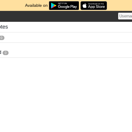
Available on
otes
0
d
0