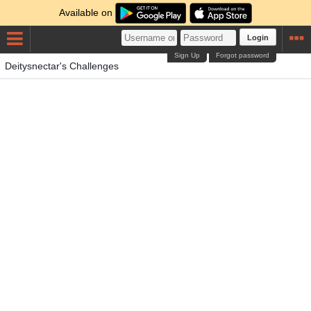
Available on
Login
Sign Up
Forgot password
Deitysnectar's Challenges