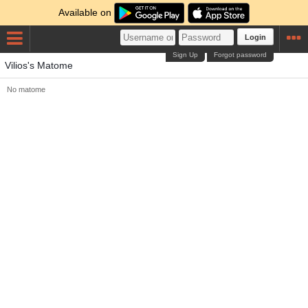
Available on
Login
Sign Up
Forgot password
Vilios's Matome
No matome