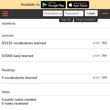
Available on
Login
Sign Up
Forgot password
ssveloria
Lessons
0/2131 vocabularies learned
grade
N/A
0/2000 kanji learned
grade
N/A
Readings
0 vocabularies learned
grade
N/A
Notes
0 public notes created
0 notes reviewed