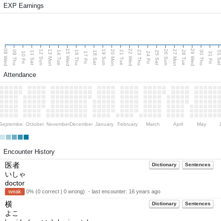
EXP Earnings
08 Wed
15 Wed
22 Wed
29 Wed
13 Mon
20 Mon
27 Mon
12 Sun
19 Sun
26 Sun
09 Thu
14 Tue
16 Thu
21 Tue
23 Thu
28 Tue
30 Thu
11 Sat
18 Sat
25 Sat
01 S
10 Fri
17 Fri
24 Fri
31 Fri
Attendance
September
October
November
December
January
February
March
April
May
Encounter History
医者
Dictionary
Sentences
いしゃ
doctor
weak
0% (0 correct | 0 wrong) ・last encounter:
16 years ago
横
Dictionary
Sentences
よこ