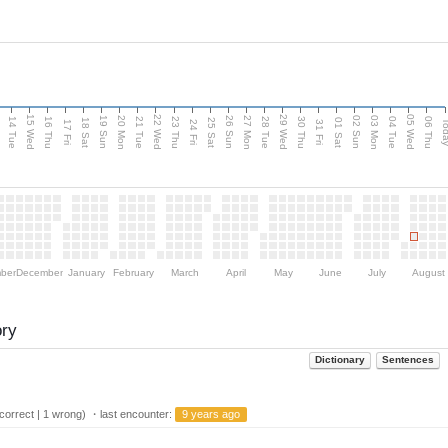
15 Wed
22 Wed
29 Wed
05 Wed
n
20 Mon
27 Mon
03 Mon
19 Sun
26 Sun
02 Sun
14 Tue
16 Thu
21 Tue
23 Thu
28 Tue
30 Thu
04 Tue
06 Thu
18 Sat
25 Sat
01 Sat
Tod
17 Fri
24 Fri
31 Fri
ber
December
January
February
March
April
May
June
July
August
ory
Dictionary
Sentences
orrect | 1 wrong) ・last encounter:
9 years ago