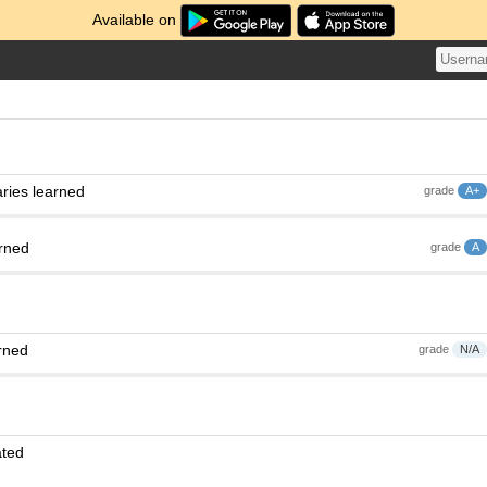
Available on
ries learned
grade
A+
arned
grade
A
rned
grade
N/A
ated