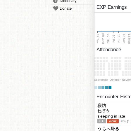
Dictionary
EXP Earnings
Donate
08 Wed
13 Mo
12 Sun
07 Tue
09 Thu
11 Sat
10 Fri
Attendance
September
October
Novem
Encounter Hist
寝坊
ねぼう
sleeping in late
0★
weak
50% (1 c
うちへ帰る