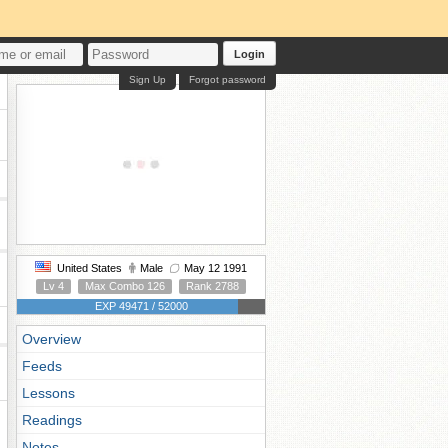
Login
Sign Up
Forgot password
United States
Male
May 12 1991
Lv 4
Max Combo 126
Rank 2788
EXP 49471 / 52000
Overview
Feeds
Lessons
Readings
Notes