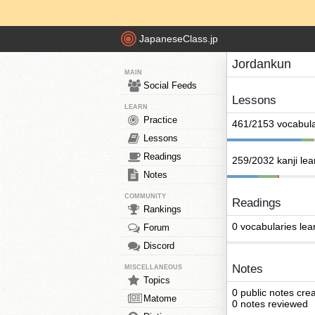
JapaneseClass.jp
Jordankun
MAIN
Social Feeds
Lessons
LEARN
Practice
461/2153 vocabula
Lessons
Readings
259/2032 kanji le
Notes
COMMUNITY
Readings
Rankings
0 vocabularies lea
Forum
Discord
Notes
MISCELLANEOUS
Topics
0 public notes cre
Matome
0 notes reviewed