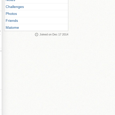
Challenges
Photos
Friends
Matome
ay
Joined on Dec 17 2014