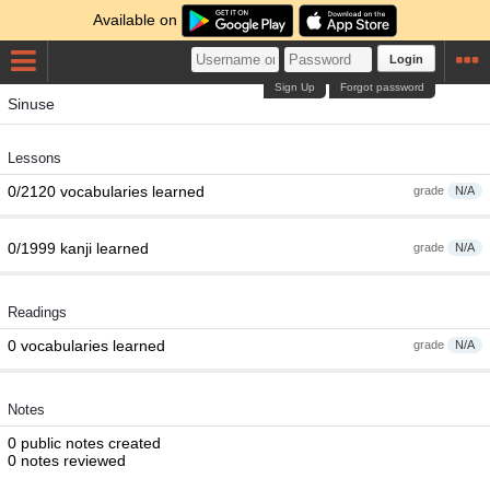
Available on
Login
Sign Up
Forgot password
Sinuse
Lessons
0/2120 vocabularies learned
grade
N/A
0/1999 kanji learned
grade
N/A
Readings
0 vocabularies learned
grade
N/A
Notes
0 public notes created
0 notes reviewed