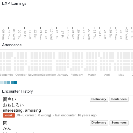
EXP Earnings
08 Wed
15 Wed
22 Wed
29 Wed
06 Mon
13 Mon
20 Mon
27 Mon
12 Sun
19 Sun
26 Sun
07 Tue
09 Thu
14 Tue
16 Thu
21 Tue
23 Thu
28 Tue
30 T
11 Sat
18 Sat
25 Sat
10 Fri
17 Fri
24 Fri
Attendance
September
October
November
December
January
February
March
April
May
Encounter History
面白い
Dictionary
Sentences
おもしろい
interesting, amusing
weak
0% (0 correct | 0 wrong) ・last encounter:
16 years ago
間
Dictionary
Sentences
かん