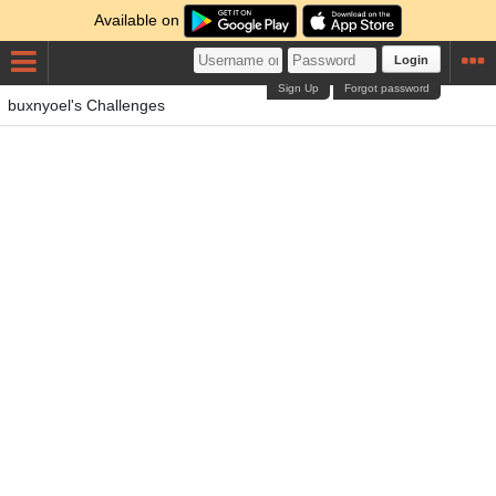
Available on
Login
Sign Up
Forgot password
buxnyoel's Challenges