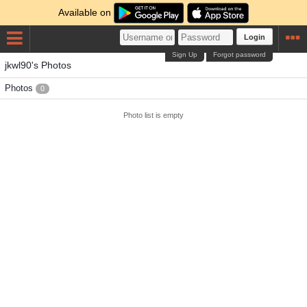
Available on
Login
Sign Up
Forgot password
jkwl90's Photos
Photos
0
Photo list is empty