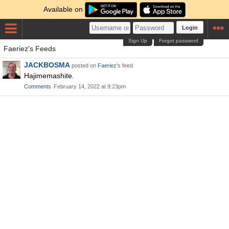
Available on
Login
Sign Up
Forgot password
Faeriez's Feeds
JACKBOSMA
posted on
Faeriez
's feed
Hajimemashite.
Comments
February 14, 2022 at 9:23pm