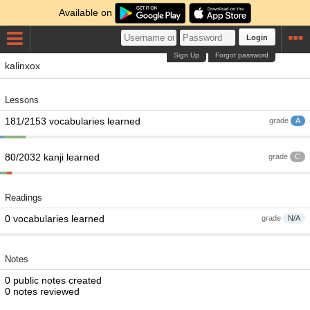
Available on
Login
Sign Up
Forgot password
kalinxox
Lessons
181/2153 vocabularies learned
grade
A
80/2032 kanji learned
grade
C
Readings
0 vocabularies learned
grade
N/A
Notes
0 public notes created
0 notes reviewed