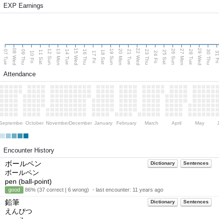
EXP Earnings
08 Wed
15 Wed
22 Wed
29 Wed
13 Mon
20 Mon
27 Mon
12 Sun
19 Sun
26 Sun
07 Tue
09 Thu
14 Tue
16 Thu
21 Tue
23 Thu
28 Tue
30 Thu
11 Sat
18 Sat
25 Sat
10 Fri
17 Fri
24 Fri
31 F
Attendance
September
October
November
December
January
February
March
April
May
Encounter History
ボールペン
Dictionary
Sentences
ボールペン
pen (ball-point)
good
86% (37 correct | 6 wrong) ・last encounter:
11 years ago
鉛筆
Dictionary
Sentences
えんぴつ