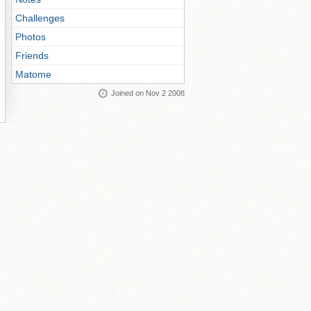
Challenges
Photos
Friends
Matome
Joined on Nov 2 2008