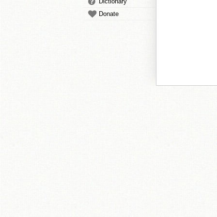
Dictionary
Donate