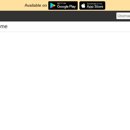
Available on
ome