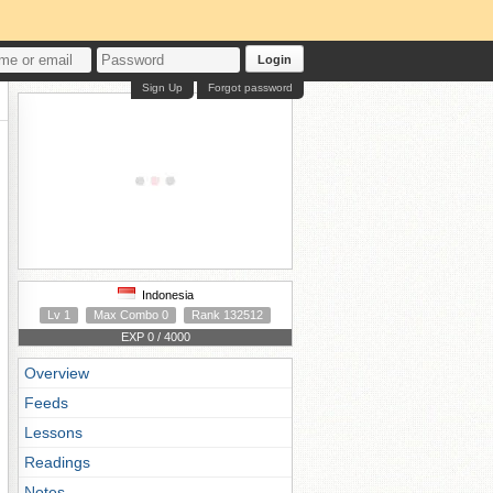
Login
Sign Up
Forgot password
Indonesia
Lv 1
Max Combo 0
Rank 132512
EXP 0 / 4000
Overview
Feeds
Lessons
Readings
Notes