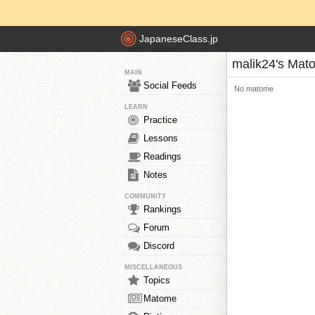
JapaneseClass.jp
malik24's Mat
MAIN
Social Feeds
No matome
LEARN
Practice
Lessons
Readings
Notes
COMMUNITY
Rankings
Forum
Discord
MISCELLANEOUS
Topics
Matome