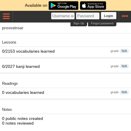
Available on
Login
Sign Up
Forgot password
provostroar
Lessons
0/2153 vocabularies learned
grade
N/A
0/2027 kanji learned
grade
N/A
Readings
0 vocabularies learned
grade
N/A
Notes
0 public notes created
0 notes reviewed