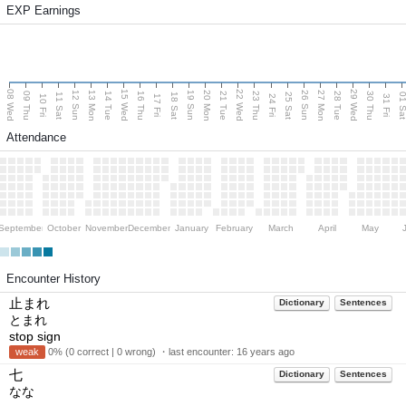
EXP Earnings
08 Wed
15 Wed
22 Wed
29 Wed
13 Mon
20 Mon
27 Mon
12 Sun
19 Sun
26 Sun
09 Thu
14 Tue
16 Thu
21 Tue
23 Thu
28 Tue
30 Thu
11 Sat
18 Sat
25 Sat
01 S
10 Fri
17 Fri
24 Fri
31 Fri
Attendance
September
October
November
December
January
February
March
April
May
Encounter History
止まれ
Dictionary
Sentences
とまれ
stop sign
weak
0% (0 correct | 0 wrong) ・last encounter:
16 years ago
七
Dictionary
Sentences
なな