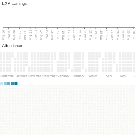
EXP Earnings
08 Wed
15 Wed
22 Wed
29 Wed
13 Mon
20 Mon
27 Mon
12 Sun
19 Sun
26 Sun
07 Tue
09 Thu
14 Tue
16 Thu
21 Tue
23 Thu
28 Tue
30 Thu
11 Sat
18 Sat
25 Sat
10 Fri
17 Fri
24 Fri
31 F
Attendance
September
October
November
December
January
February
March
April
May