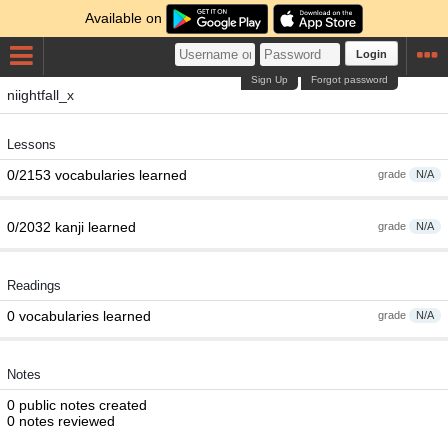
Available on
Login
Sign Up
Forgot password
niightfall_x
Lessons
0/2153 vocabularies learned
grade
N/A
0/2032 kanji learned
grade
N/A
Readings
0 vocabularies learned
grade
N/A
Notes
0 public notes created
0 notes reviewed