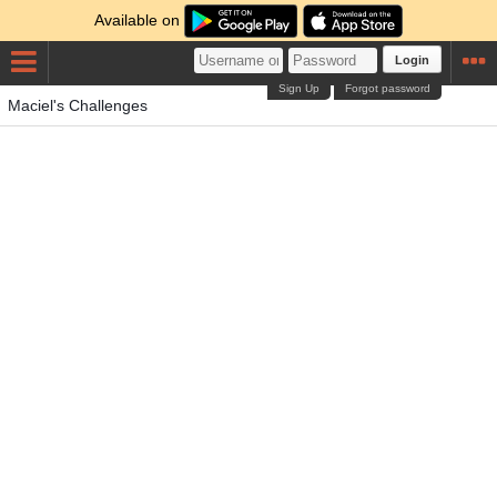
Available on
Login
Sign Up
Forgot password
Maciel's Challenges