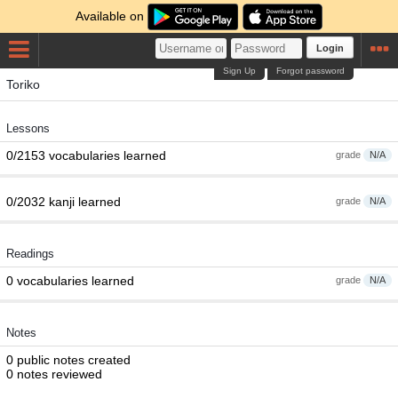
Available on
Login
Sign Up
Forgot password
Toriko
Lessons
0/2153 vocabularies learned
grade
N/A
0/2032 kanji learned
grade
N/A
Readings
0 vocabularies learned
grade
N/A
Notes
0 public notes created
0 notes reviewed