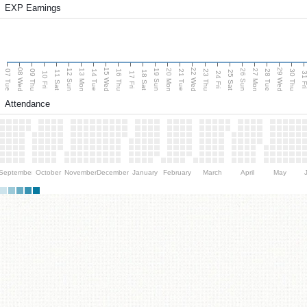
EXP Earnings
08 Wed
15 Wed
22 Wed
29 Wed
13 Mon
20 Mon
27 Mon
12 Sun
19 Sun
26 Sun
07 Tue
09 Thu
14 Tue
16 Thu
21 Tue
23 Thu
28 Tue
30 Thu
11 Sat
18 Sat
25 Sat
10 Fri
17 Fri
24 Fri
31 F
Attendance
September
October
November
December
January
February
March
April
May