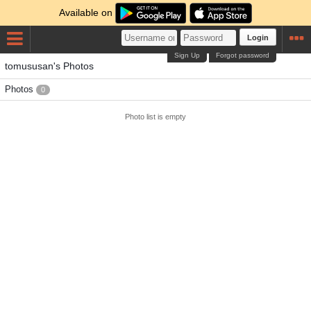
Available on
Login
Sign Up
Forgot password
tomususan's Photos
Photos
0
Photo list is empty