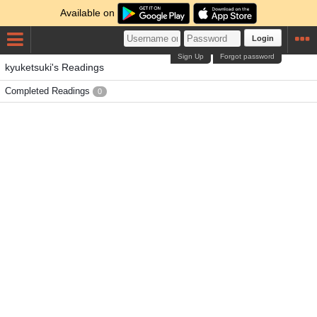
Available on
Login
Sign Up
Forgot password
kyuketsuki's Readings
Completed Readings
0