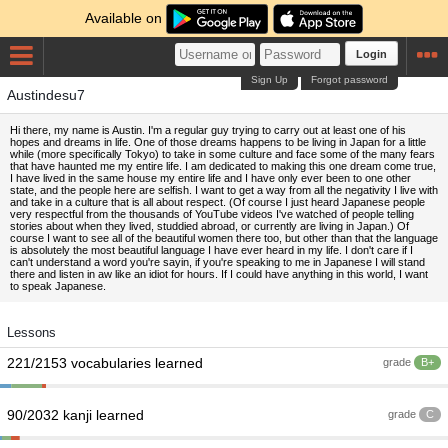
Available on
Login
Sign Up
Forgot password
Austindesu7
Hi there, my name is Austin. I'm a regular guy trying to carry out at least one of his
hopes and dreams in life. One of those dreams happens to be living in Japan for a little
while (more specifically Tokyo) to take in some culture and face some of the many fears
that have haunted me my entire life. I am dedicated to making this one dream come true,
I have lived in the same house my entire life and I have only ever been to one other
state, and the people here are selfish. I want to get a way from all the negativity I live with
and take in a culture that is all about respect. (Of course I just heard Japanese people
very respectful from the thousands of YouTube videos I've watched of people telling
stories about when they lived, studdied abroad, or currently are living in Japan.) Of
course I want to see all of the beautiful women there too, but other than that the language
is absolutely the most beautiful language I have ever heard in my life. I don't care if I
can't understand a word you're sayin, if you're speaking to me in Japanese I will stand
there and listen in aw like an idiot for hours. If I could have anything in this world, I want
to speak Japanese.
Lessons
221/2153 vocabularies learned
grade
B+
90/2032 kanji learned
grade
C