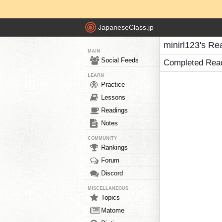
JapaneseClass.jp
minirl123's Re
MAIN
Social Feeds
Completed Rea
LEARN
Practice
Lessons
Readings
Notes
COMMUNITY
Rankings
Forum
Discord
MISCELLANEOUS
Topics
Matome