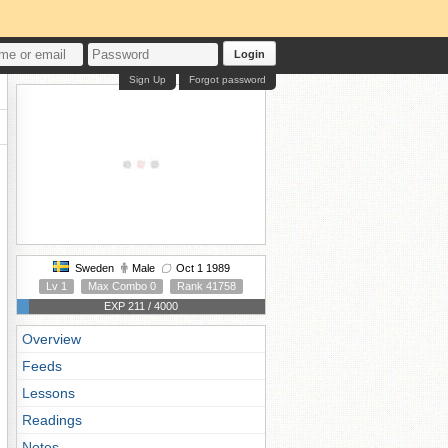
Login
Sign Up
Forgot password
Sweden
Male
Oct 1 1989
Lv 1
Max Combo 0
Rank 41758
EXP 211 / 4000
Overview
Feeds
Lessons
Readings
Notes