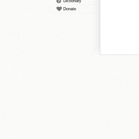
Dictionary
Donate