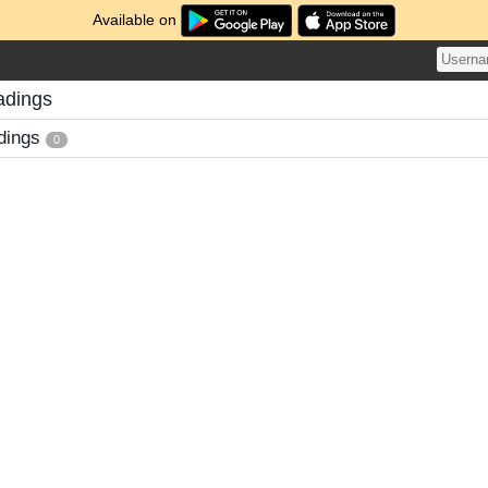
Available on
adings
dings
0