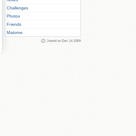
Challenges
Photos
Friends
Matome
Joined on Dec 14 2009