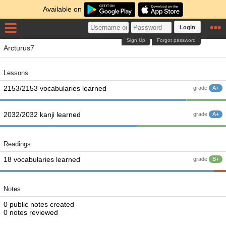
Available on
Login
Sign Up
Forgot password
Arcturus7
Lessons
2153/2153 vocabularies learned
grade
A+
2032/2032 kanji learned
grade
A+
Readings
18 vocabularies learned
grade
B+
Notes
0 public notes created
0 notes reviewed