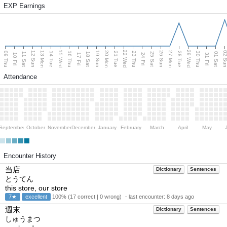
EXP Earnings
15 Wed
22 Wed
29 Wed
13 Mon
20 Mon
27 Mon
12 Sun
19 Sun
26 Sun
02 S
09 Thu
14 Tue
16 Thu
21 Tue
23 Thu
28 Tue
30 Thu
11 Sat
18 Sat
25 Sat
01 Sat
10 Fri
17 Fri
24 Fri
31 Fri
Attendance
September
October
November
December
January
February
March
April
May
Encounter History
当店
Dictionary
Sentences
とうてん
this store, our store
7★
excellent
100% (17 correct | 0 wrong) ・last encounter:
8 days ago
週末
Dictionary
Sentences
しゅうまつ