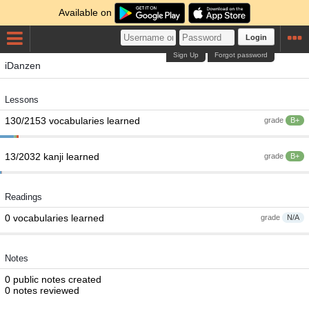
Available on
Login
Sign Up
Forgot password
iDanzen
Lessons
130/2153 vocabularies learned
grade
B+
13/2032 kanji learned
grade
B+
Readings
0 vocabularies learned
grade
N/A
Notes
0 public notes created
0 notes reviewed