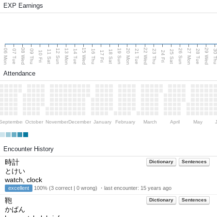
EXP Earnings
08 Wed
15 Wed
22 Wed
29 Wed
06 Mon
13 Mon
20 Mon
27 Mon
12 Sun
19 Sun
26 Sun
07 Tue
09 Thu
14 Tue
16 Thu
21 Tue
23 Thu
28 Tue
30 T
11 Sat
18 Sat
25 Sat
10 Fri
17 Fri
24 Fri
Attendance
September
October
November
December
January
February
March
April
May
Encounter History
時計
Dictionary
Sentences
とけい
watch, clock
excellent
100% (3 correct | 0 wrong) ・last encounter:
15 years ago
鞄
Dictionary
Sentences
かばん