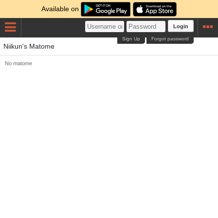
Available on
Login
Sign Up
Forgot password
Niikun's Matome
No matome