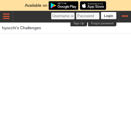
Available on
Login
Sign Up
Forgot password
hyocchi's Challenges