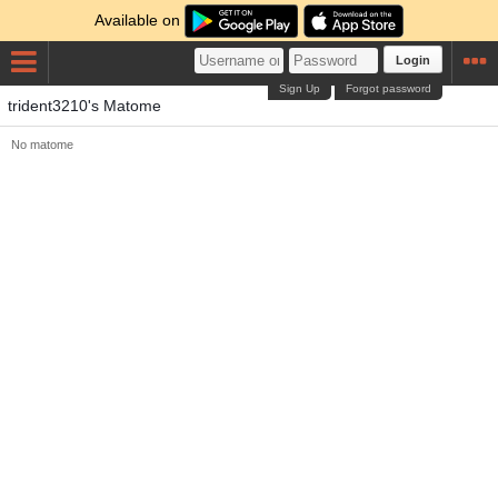
Available on
Login
Sign Up
Forgot password
trident3210's Matome
No matome