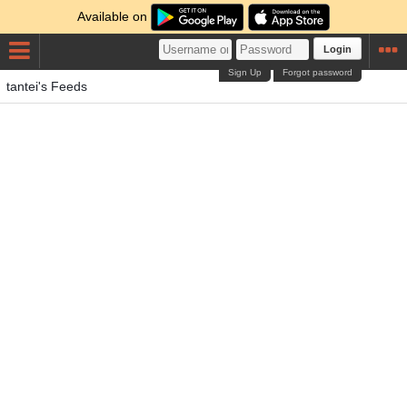
Available on
Login
Sign Up
Forgot password
tantei's Feeds