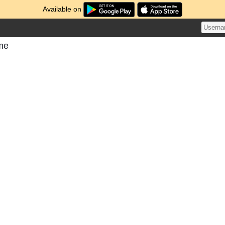
Available on
ome