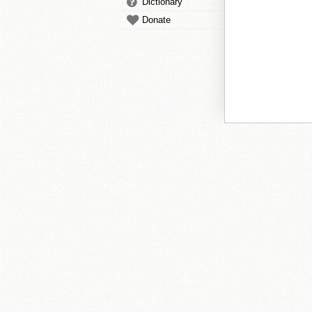
Dictionary
Donate