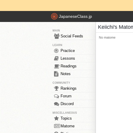
JapaneseClass.jp
Keiichi's Mat
MAIN
Social Feeds
No matome
LEARN
Practice
Lessons
Readings
Notes
COMMUNITY
Rankings
Forum
Discord
MISCELLANEOUS
Topics
Matome