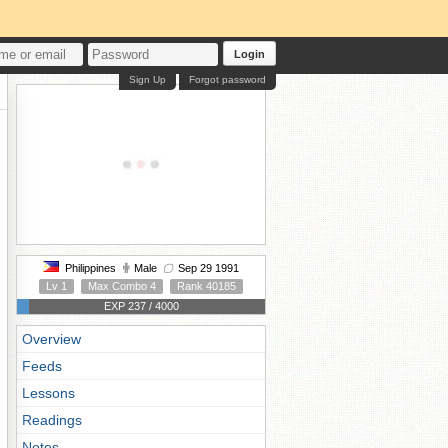
Login
Sign Up
Forgot password
Philippines
Male
Sep 29 1991
Lv 1
Max Combo 4
Rank 40185
EXP 237 / 4000
Overview
Feeds
Lessons
Readings
Notes