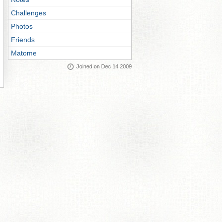
Challenges
Photos
Friends
Matome
Joined on Dec 14 2009