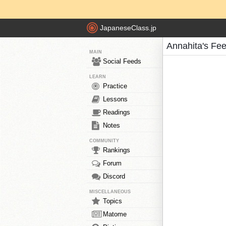
JapaneseClass.jp
Annahita's Fe
MAIN
Social Feeds
LEARN
Practice
Lessons
Readings
Notes
COMMUNITY
Rankings
Forum
Discord
MISCELLANEOUS
Topics
Matome