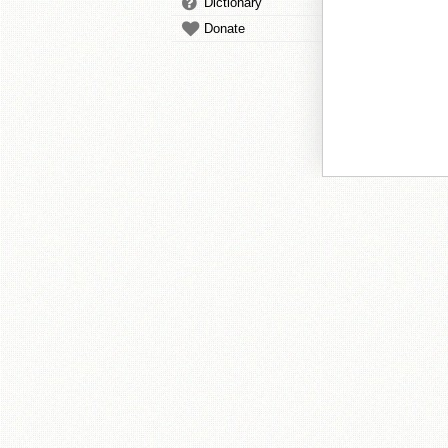
Dictionary
Donate