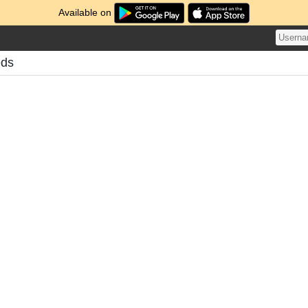
Available on
eds