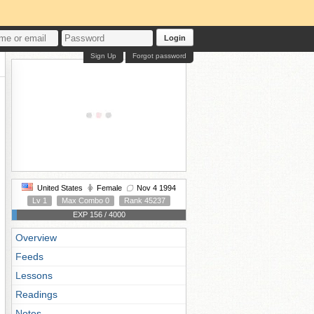
Login
Sign Up
Forgot password
United States
Female
Nov 4 1994
Lv 1
Max Combo 0
Rank 45237
EXP 156 / 4000
Overview
Feeds
Lessons
Readings
Notes