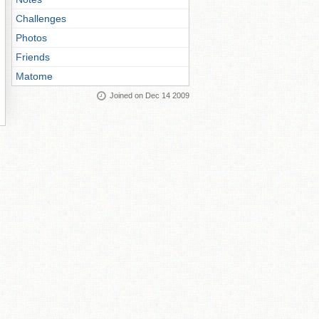
Challenges
Photos
Friends
Matome
Joined on Dec 14 2009