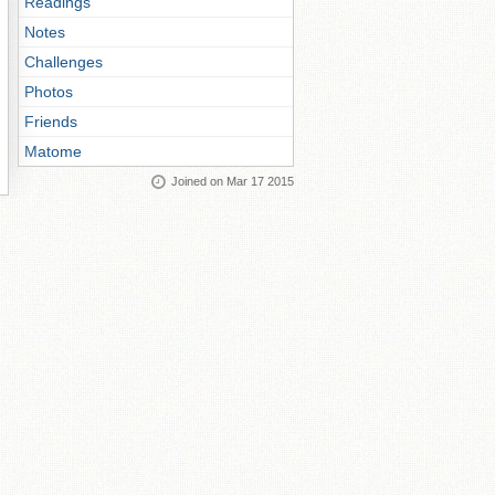
Readings
Notes
Challenges
Photos
Friends
Matome
Joined on Mar 17 2015