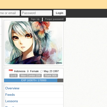
Login
Sign Up
Forgot password
Indonesia
Female
May 23 1997
Lv 6
Max Combo 159
Rank 906
EXP 163079 / 170000
Overview
Feeds
Lessons