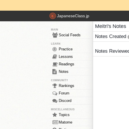
JapaneseClass.jp
Meitri's Notes
MAIN
Social Feeds
Notes Created
LEARN
Practice
Notes Reviewe
Lessons
Readings
Notes
COMMUNITY
Rankings
Forum
Discord
MISCELLANEOUS
Topics
Matome