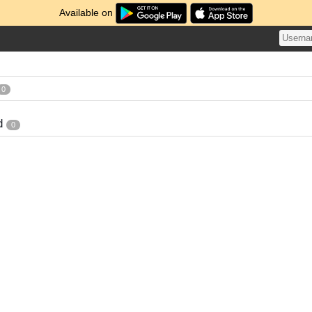
Available on
0
d
0