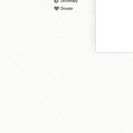
Dictionary
Donate