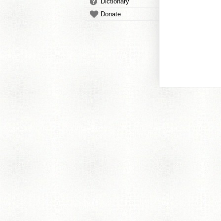
Dictionary
Donate