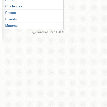
Challenges
Photos
Friends
Matome
Joined on Dec 14 2009