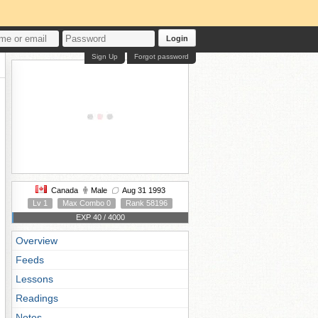
Login
Sign Up
Forgot password
Canada
Male
Aug 31 1993
Lv 1
Max Combo 0
Rank 58196
EXP 40 / 4000
Overview
Feeds
Lessons
Readings
Notes