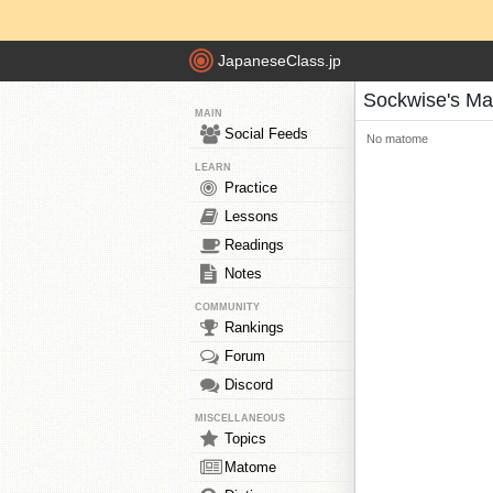
JapaneseClass.jp
Sockwise's M
MAIN
Social Feeds
No matome
LEARN
Practice
Lessons
Readings
Notes
COMMUNITY
Rankings
Forum
Discord
MISCELLANEOUS
Topics
Matome