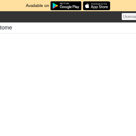
Available on
atome