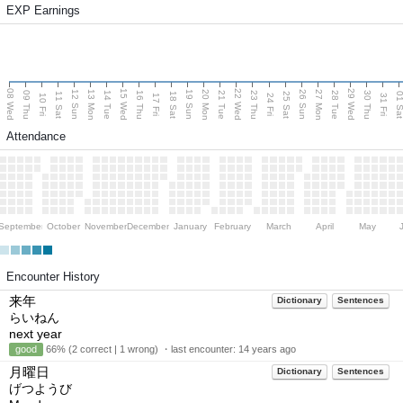
EXP Earnings
08 Wed
15 Wed
22 Wed
29 Wed
13 Mon
20 Mon
27 Mon
12 Sun
19 Sun
26 Sun
09 Thu
14 Tue
16 Thu
21 Tue
23 Thu
28 Tue
30 Thu
11 Sat
18 Sat
25 Sat
01 S
10 Fri
17 Fri
24 Fri
31 Fri
Attendance
September
October
November
December
January
February
March
April
May
Encounter History
来年
Dictionary
Sentences
らいねん
next year
good
66% (2 correct | 1 wrong) ・last encounter:
14 years ago
月曜日
Dictionary
Sentences
げつようび