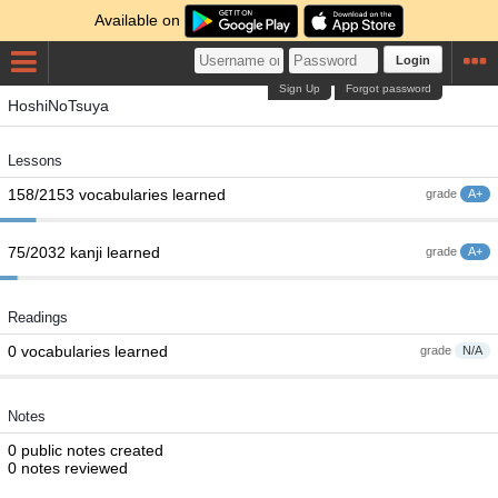
Available on
Login
Sign Up
Forgot password
HoshiNoTsuya
Lessons
158/2153 vocabularies learned
grade
A+
75/2032 kanji learned
grade
A+
Readings
0 vocabularies learned
grade
N/A
Notes
0 public notes created
0 notes reviewed