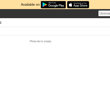
Available on
s
Photo list is empty