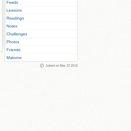
Feeds
Lessons
Readings
Notes
Challenges
Photos
Friends
Matome
Joined on Mar 22 2015