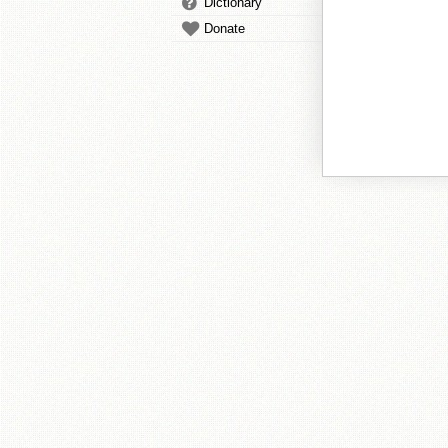
Dictionary
Donate