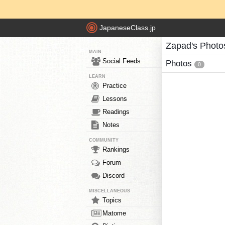
JapaneseClass.jp
Zapad's Photo
MAIN
Social Feeds
Photos
0
LEARN
Practice
Lessons
Readings
Notes
COMMUNITY
Rankings
Forum
Discord
MISCELLANEOUS
Topics
Matome