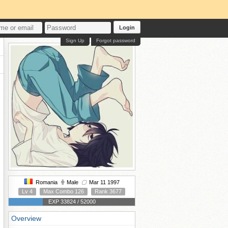
Login
Sign Up
Forgot password
Romania
Male
Mar 11 1997
Lv 4
Max Combo 126
Rank 3677
EXP 33824 / 52000
Overview